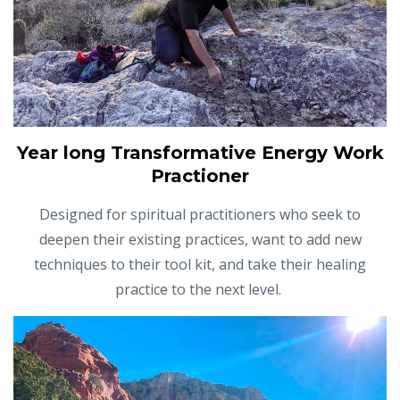
Year long Transformative Energy Work
Practioner
Designed for spiritual practitioners who seek to
deepen their existing practices, want to add new
techniques to their tool kit, and take their healing
practice to the next level.