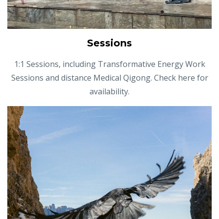
Sessions
1:1 Sessions, including Transformative Energy Work
Sessions and distance Medical Qigong. Check here for
availability.