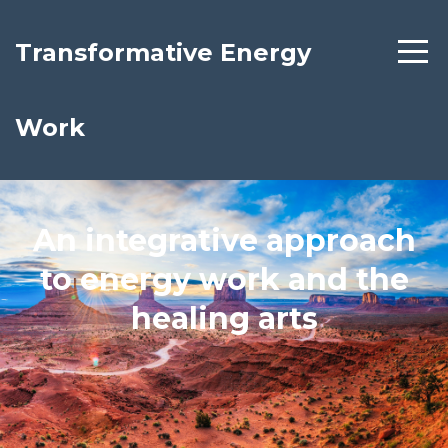
Transformative Energy
Work
An integrative approach
to energy work and the
healing arts